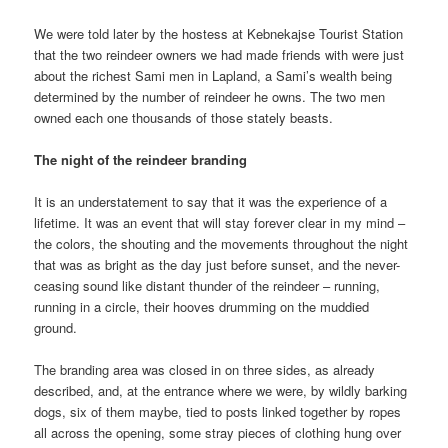
We were told later by the hostess at Kebnekajse Tourist Station
that the two reindeer owners we had made friends with were just
about the richest Sami men in Lapland, a Sami’s wealth being
determined by the number of reindeer he owns. The two men
owned each one thousands of those stately beasts.
The night of the reindeer branding
It is an understatement to say that it was the experience of a
lifetime. It was an event that will stay forever clear in my mind –
the colors, the shouting and the movements throughout the night
that was as bright as the day just before sunset, and the never-
ceasing sound like distant thunder of the reindeer – running,
running in a circle, their hooves drumming on the muddied
ground.
The branding area was closed in on three sides, as already
described, and, at the entrance where we were, by wildly barking
dogs, six of them maybe, tied to posts linked together by ropes
all across the opening, some stray pieces of clothing hung over