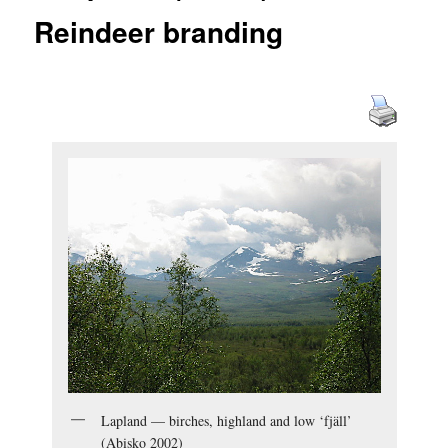
Reindeer branding
Lapland — birches, highland and low ‘fjäll’
(Abisko 2002)