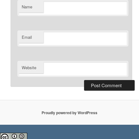
Name
Email
Website
Proudly powered by WordPress