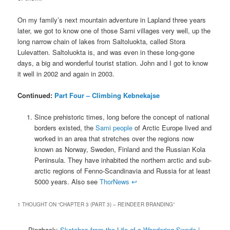
On my family’s next mountain adventure in Lapland three years
later, we got to know one of those Sami villages very well, up the
long narrow chain of lakes from Saltoluokta, called Stora
Lulevatten. Saltoluokta is, and was even in these long-gone
days, a big and wonderful tourist station. John and I got to know
it well in 2002 and again in 2003.
Continued:
Part Four – Climbing Kebnekajse
Since prehistoric times, long before the concept of national
borders existed, the
Sami people
of Arctic Europe lived and
worked in an area that stretches over the regions now
known as Norway, Sweden, Finland and the Russian Kola
Peninsula. They have inhabited the northern arctic and sub-
arctic regions of Fenno-Scandinavia and Russia for at least
5000 years. Also see
ThorNews
↩
1 THOUGHT ON “
CHAPTER 3 (PART 3) – REINDEER BRANDING
”
Pingback:
Sketches from the Life of a Wandering Swede |