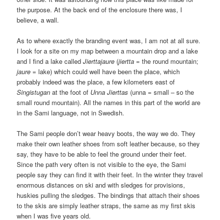
the purpose. At the back end of the enclosure there was, I
believe, a wall.
As to where exactly the branding event was, I am not at all sure.
I look for a site on my map between a mountain drop and a lake
and I find a lake called
Jierttajaure
(
jiertta
= the round mountain;
jaure
= lake) which could well have been the place, which
probably indeed was the place, a few kilometers east of
Singistugan
at the foot of
Unna Jierttas
(unna = small – so the
small round mountain). All the names in this part of the world are
in the Sami language, not in Swedish.
The Sami people don’t wear heavy boots, the way we do. They
make their own leather shoes from soft leather because, so they
say, they have to be able to feel the ground under their feet.
Since the path very often is not visible to the eye, the Sami
people say they can find it with their feet. In the winter they travel
enormous distances on ski and with sledges for provisions,
huskies pulling the sledges. The bindings that attach their shoes
to the skis are simply leather straps, the same as my first skis
when I was five years old.