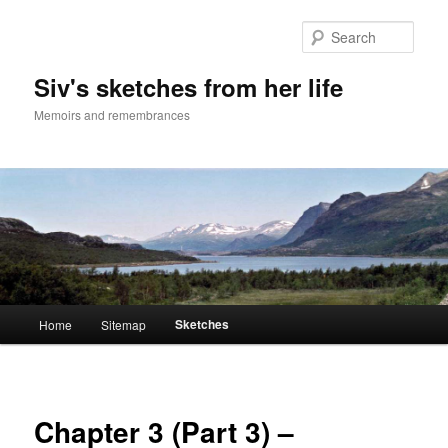
Skip
to
Sear
primary
content
Siv's sketches from her life
Memoirs and remembrances
Main
Sketches
Home
Sitemap
menu
Chapter 3 (Part 3) –