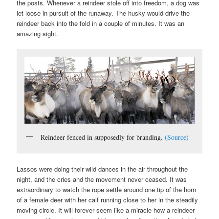
the posts. Whenever a reindeer stole off into freedom, a dog was
let loose in pursuit of the runaway. The husky would drive the
reindeer back into the fold in a couple of minutes. It was an
amazing sight.
Reindeer fenced in supposedly for branding.
(Source)
Lassos were doing their wild dances in the air throughout the
night, and the cries and the movement never ceased. It was
extraordinary to watch the rope settle around one tip of the horn
of a female deer with her calf running close to her in the steadily
moving circle. It will forever seem like a miracle how a reindeer