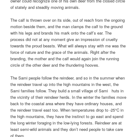
owner could recognize one of his own deer from the closed circle
of stately and steadily moving animals.
The calf is thrown over on its side, out of reach from the ongoing
motion beside them, and the man clamps the calf to the ground
with his legs and brands his mark onto the calf’s ear. The
process did not at any moment give an impression of cruelty
towards the proud beasts. What will always stay with me was the
force of nature and the grace of the animals. Right after the
branding, the mother and the calf would again join the running
circle of the other deer and the thundering hooves.
The Sami people follow the reindeer, and so in the summer when
the reindeer travel up into the high mountains in the west, the
Sami families follow. They build a small village of Sami huts in
the vicinity of their reindeer herds. In the winter the families move
back to the coastal area where they have ordinary houses, and
the reindeer travel east too. When temperatures drop to -25°C in
the high mountains, they have the instinct to go east and spend
the long winter foraging in the low-lying forests. Reindeer are at
least semi-wild animals and they don’t need people to take care
of them.