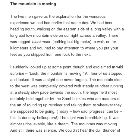
The mountain is moving
The two men gave us the explanation for the wondrous
experience we had had earlier that same day. We had been
heading south, walking on the eastern side of a long valley with a
long abd low mountain side on our right across a valley. There
was ragged ‘
blockmark
‘ (nothing but big rocks) to walk on for
kilometers and you had to pay attention to where you put your
feet as you skipped from one rock to the next.
I suddenly looked up at some point though and exclaimed in wild
surprise – “Look, the mountain is moving!” All four of us stopped
and looked. It was a sight one never forgets. The mountain side
to the west was completely covered with stately reindeer running
at a steady slow pace towards the south, the huge herd most
certainly held together by the Sami huskies who are masters of
the art of rounding up reindeer and taking them to wherever they
are supposed to be going. (Today – how sad ‘progress’ can be –
this is done by helicopters!) The sight was breathtaking. It was
almost unbelievable, like a dream. The mountain was moving.
And still there was silence. We couldn’t hear the dull thunder of