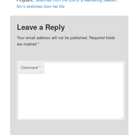
Siv’s sketches from her life
Leave a Reply
Your email address will not be published.
Required fields
are marked
*
Comment
*