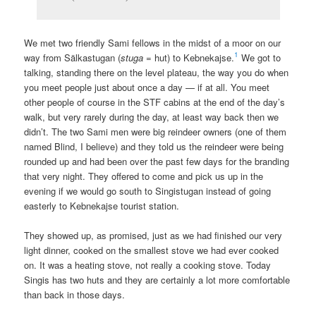
We met two friendly Sami fellows in the midst of a moor on our
1
way from Sälkastugan (
stuga
= hut) to Kebnekajse.
We got to
talking, standing there on the level plateau, the way you do when
you meet people just about once a day — if at all. You meet
other people of course in the STF cabins at the end of the day’s
walk, but very rarely during the day, at least way back then we
didn’t. The two Sami men were big reindeer owners (one of them
named Blind, I believe) and they told us the reindeer were being
rounded up and had been over the past few days for the branding
that very night. They offered to come and pick us up in the
evening if we would go south to Singistugan instead of going
easterly to Kebnekajse tourist station.
They showed up, as promised, just as we had finished our very
light dinner, cooked on the smallest stove we had ever cooked
on. It was a heating stove, not really a cooking stove. Today
Singis has two huts and they are certainly a lot more comfortable
than back in those days.