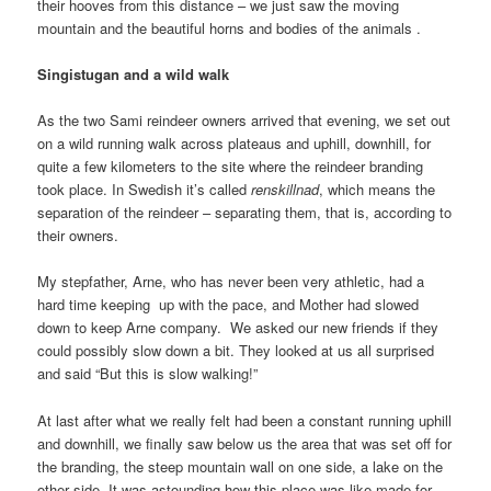
their hooves from this distance – we just saw the moving
mountain and the beautiful horns and bodies of the animals .
Singistugan and a wild walk
As the two Sami reindeer owners arrived that evening, we set out
on a wild running walk across plateaus and uphill, downhill, for
quite a few kilometers to the site where the reindeer branding
took place. In Swedish it’s called
renskillnad
, which means the
separation of the reindeer – separating them, that is, according to
their owners.
My stepfather, Arne, who has never been very athletic, had a
hard time keeping up with the pace, and Mother had slowed
down to keep Arne company. We asked our new friends if they
could possibly slow down a bit. They looked at us all surprised
and said “But this is slow walking!”
At last after what we really felt had been a constant running uphill
and downhill, we finally saw below us the area that was set off for
the branding, the steep mountain wall on one side, a lake on the
other side. It was astounding how this place was like made for